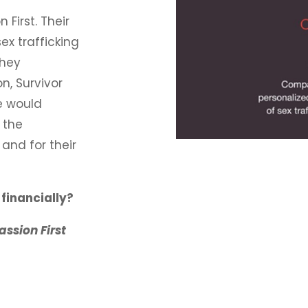
First. Their
ex trafficking
hey
n, Survivor
e would
 the
and for their
financially?
ssion First