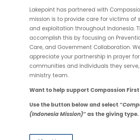
Lakepoint has partnered with Compassion 
mission is to p
rovide care for victims of s
and exploitation throughout Indonesia.
T
accomplish this by focusing on Preventio
Care, and Government Collaboration. W
appreciate your partnership in prayer for
communities and individuals they serve, 
ministry team.
Want to help support Compassion First 
Use the button below and select “
Compa
(Indonesia Mission)
” as the giving type.