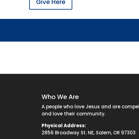
Give Here
Who We Are
A people who love Jesus and are compell
and love their community.
Physical Address:
2856 Broadway St. NE, Salem, OR 97303