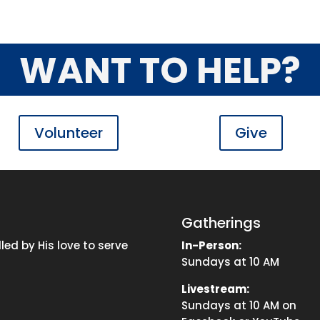
WANT TO HELP?
Volunteer
Give
Gatherings
ed by His love to serve
In-Person:
Sundays at 10 AM
Livestream:
Sundays at 10 AM on