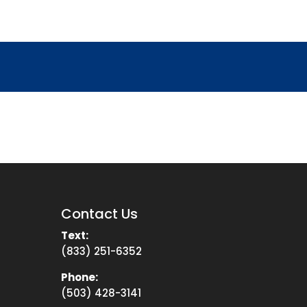
Contact Us
Text:
(833) 251-6352
Phone:
(503) 428-3141