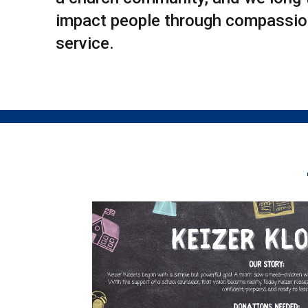
impact people through compassion
service.