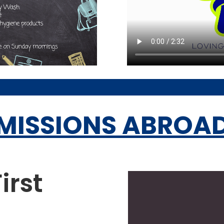
MISSIONS ABROA
irst