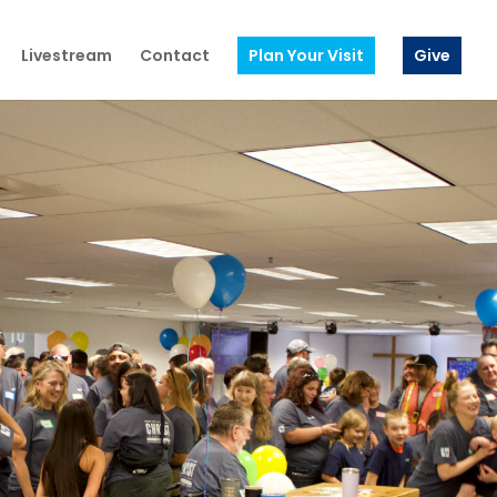
Livestream
Contact
Plan Your Visit
Give