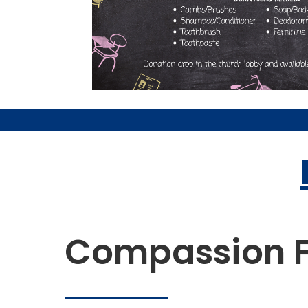
Compassion F