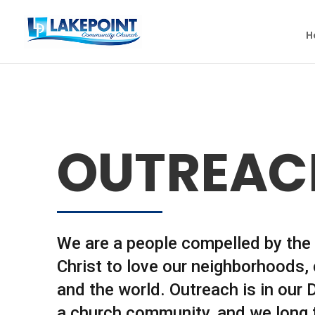
H
OUTREAC
We are a people compelled by the 
Christ to love our neighborhoods, c
and the world. Outreach is in our
a church community, and we long 