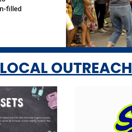
-filled
LOCAL OUTREAC