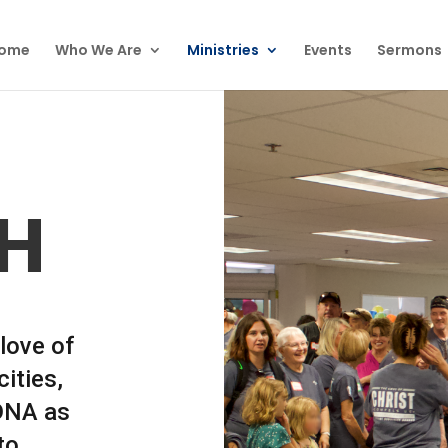
ome
Who We Are
Ministries
Events
Sermons
H
love of
ities,
 DNA as
to